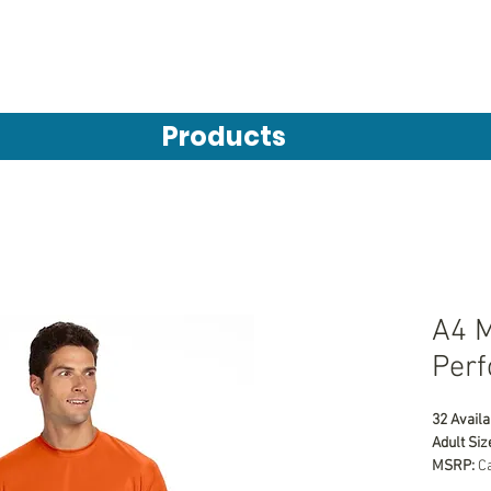
Products
A4 M
Perf
32 Availa
Adult Siz
MSRP:
 C