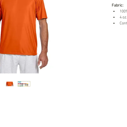
Fabric:
100%
4 oz
Cont
Teamwear Promotions