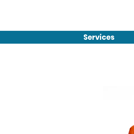
Services