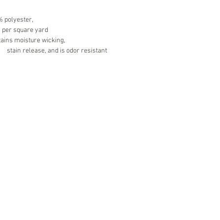
 polyester,
. per square yard
ains moisture wicking,
	stain release, and is odor resistant