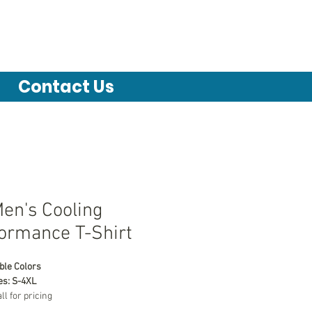
Contact Us
en's Cooling
ormance T-Shirt
ble Colors
es: S-4XL
all for pricing